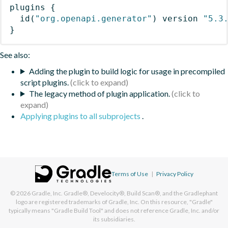
plugins
{
id
(
"org.openapi.generator"
)
 version 
"5.3
}
See also:
Adding the plugin to build logic for usage in precompiled
script plugins.
The legacy method of plugin application.
Applying plugins to all subprojects
.
Terms of Use
|
Privacy Policy
© 2026
Gradle, Inc.
Gradle®, Develocity®, Build Scan®, and the Gradlephant
logo are registered trademarks of Gradle, Inc. On this resource, "Gradle"
typically means "Gradle Build Tool" and does not reference Gradle, Inc. and/or
its subsidiaries.