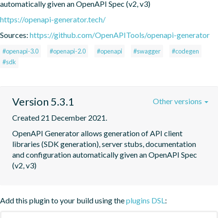
automatically given an OpenAPI Spec (v2, v3)
https://openapi-generator.tech/
Sources:
https://github.com/OpenAPITools/openapi-generator
#openapi-3.0
#openapi-2.0
#openapi
#swagger
#codegen
#sdk
Version 5.3.1
Other versions
Created 21 December 2021.
OpenAPI Generator allows generation of API client 
libraries (SDK generation), server stubs, documentation 
and configuration automatically given an OpenAPI Spec 
(v2, v3)
Add this plugin to your build using the
plugins DSL
: