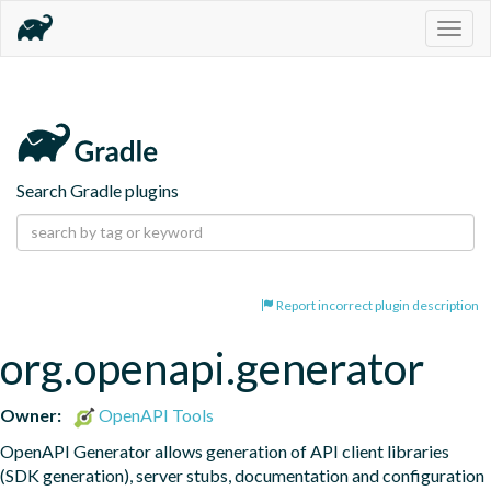
Togg
navig
Search Gradle plugins
Report incorrect plugin description
org.openapi.generator
Owner:
OpenAPI Tools
OpenAPI Generator allows generation of API client libraries 
(SDK generation), server stubs, documentation and configuration 