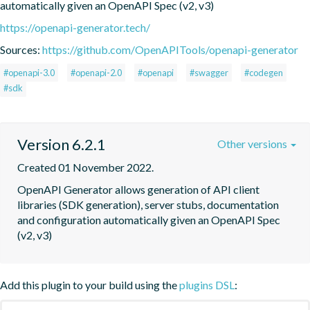
automatically given an OpenAPI Spec (v2, v3)
https://openapi-generator.tech/
Sources:
https://github.com/OpenAPITools/openapi-generator
#openapi-3.0
#openapi-2.0
#openapi
#swagger
#codegen
#sdk
Version 6.2.1
Other versions
Created 01 November 2022.
OpenAPI Generator allows generation of API client 
libraries (SDK generation), server stubs, documentation 
and configuration automatically given an OpenAPI Spec 
(v2, v3)
Add this plugin to your build using the
plugins DSL
: