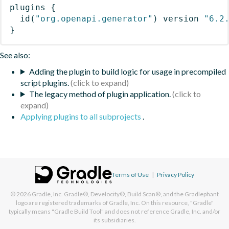
plugins
{
id
(
"org.openapi.generator"
)
 version 
"6.2
}
See also:
Adding the plugin to build logic for usage in precompiled
script plugins.
The legacy method of plugin application.
Applying plugins to all subprojects
.
Terms of Use
|
Privacy Policy
© 2026
Gradle, Inc.
Gradle®, Develocity®, Build Scan®, and the Gradlephant
logo are registered trademarks of Gradle, Inc. On this resource, "Gradle"
typically means "Gradle Build Tool" and does not reference Gradle, Inc. and/or
its subsidiaries.