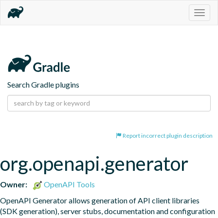
Togg
navig
Search Gradle plugins
Report incorrect plugin description
org.openapi.generator
Owner:
OpenAPI Tools
OpenAPI Generator allows generation of API client libraries 
(SDK generation), server stubs, documentation and configuration 