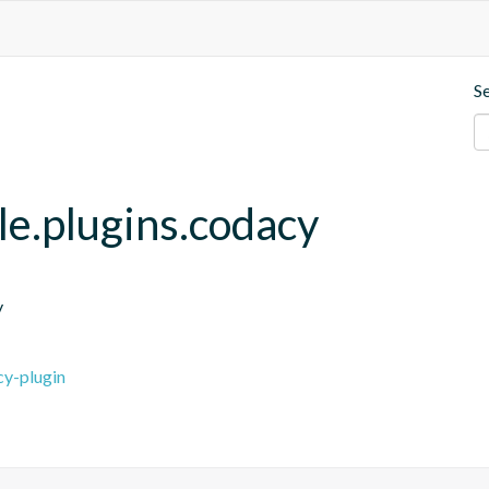
S
le.plugins.codacy
y
cy-plugin