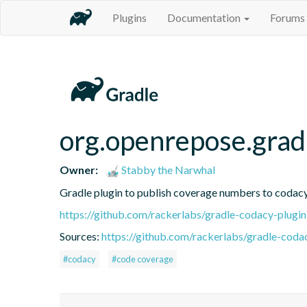
Plugins
Documentation
Forums
org.openrepose.grad
Owner:
Stabby the Narwhal
Gradle plugin to publish coverage numbers to codac
https://github.com/rackerlabs/gradle-codacy-plugin
Sources:
https://github.com/rackerlabs/gradle-coda
#codacy
#code coverage