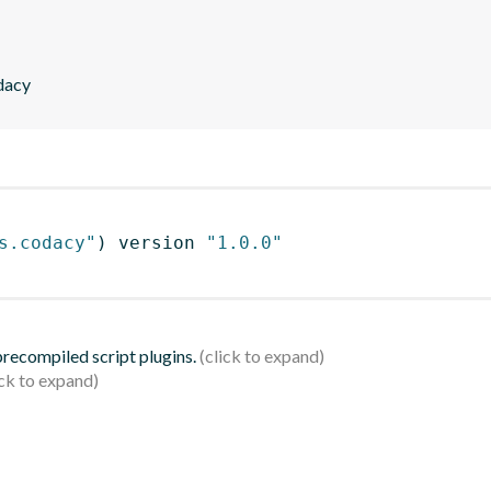
dacy
s.codacy"
)
 version 
"1.0.0"
 precompiled script plugins.