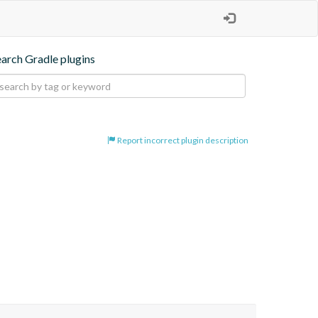
earch Gradle plugins
Report incorrect plugin description