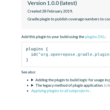
Version 1.0.0 (latest)
Created 28 February 2019.
Gradle plugin to publish coverage numbers to co
Add this plugin to your build using the
plugins DSL
:
plugins
{
id
(
"org.openrepose.gradle.plugin
}
See also:
Adding the plugin to build logic for usage in
The legacy method of plugin application.
Applying plugins to all subprojects
.