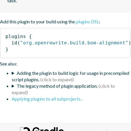
task.
Add this plugin to your build using the
plugins DSL
:
plugins
{
id
(
"org.openrewrite.build.bom-alignment"
}
See also:
Adding the plugin to build logic for usage in precompiled
script plugins.
The legacy method of plugin application.
Applying plugins to all subprojects
.