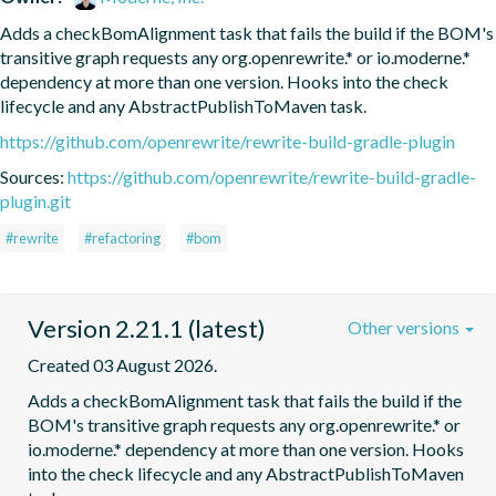
Adds a checkBomAlignment task that fails the build if the BOM's 
transitive graph requests any org.openrewrite.* or io.moderne.* 
dependency at more than one version. Hooks into the check 
lifecycle and any AbstractPublishToMaven task.
https://github.com/openrewrite/rewrite-build-gradle-plugin
Sources:
https://github.com/openrewrite/rewrite-build-gradle-
plugin.git
#rewrite
#refactoring
#bom
Version 2.21.1 (latest)
Other versions
Created 03 August 2026.
Adds a checkBomAlignment task that fails the build if the 
BOM's transitive graph requests any org.openrewrite.* or 
io.moderne.* dependency at more than one version. Hooks 
into the check lifecycle and any AbstractPublishToMaven 