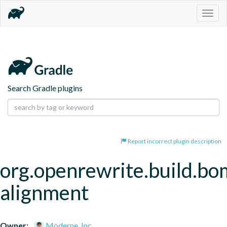
Togg
navig
Search Gradle plugins
Report incorrect plugin description
org.openrewrite.build.bo
alignment
Owner:
Moderne, Inc.