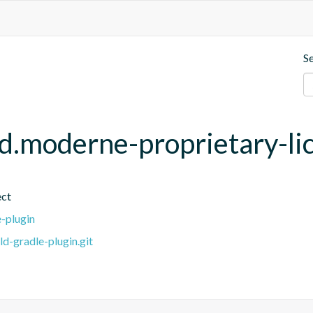
S
ld.moderne-proprietary-li
ect
e-plugin
ld-gradle-plugin.git