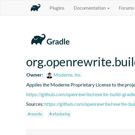
Plugins
Documentation
Forums
org.openrewrite.bui
Owner:
Moderne, Inc.
Applies the Moderne Proprietary License to the proj
https://github.com/openrewrite/rewrite-build-gradl
Sources:
https://github.com/openrewrite/rewrite-bui
#rewrite
#refactoring