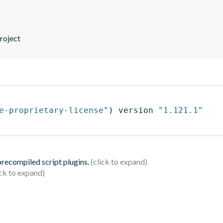
roject
e-proprietary-license"
)
 version 
"1.121.1"
 precompiled script plugins.