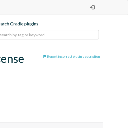
earch Gradle plugins
cense
Report incorrect plugin description