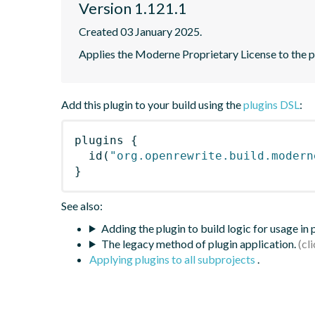
Version 1.121.1
Created 03 January 2025.
Applies the Moderne Proprietary License to the p
Add this plugin to your build using the
plugins DSL
:
plugins
{
id
(
"org.openrewrite.build.modern
}
See also:
Adding the plugin to build logic for usage in
The legacy method of plugin application.
Applying plugins to all subprojects
.