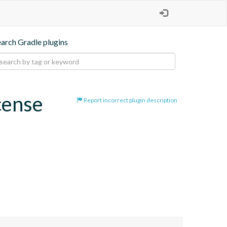
earch Gradle plugins
cense
Report incorrect plugin description