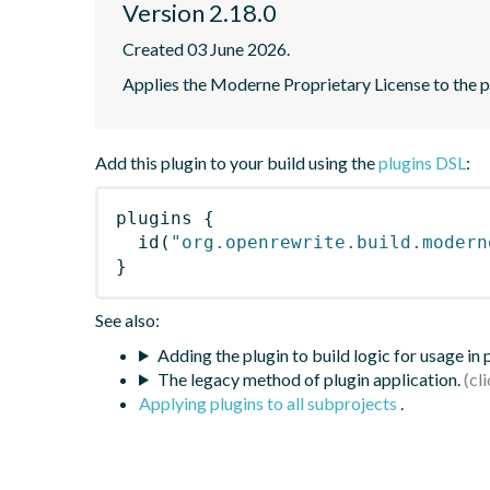
Version 2.18.0
Created 03 June 2026.
Applies the Moderne Proprietary License to the p
Add this plugin to your build using the
plugins DSL
:
plugins
{
id
(
"org.openrewrite.build.modern
}
See also:
Adding the plugin to build logic for usage in
The legacy method of plugin application.
Applying plugins to all subprojects
.