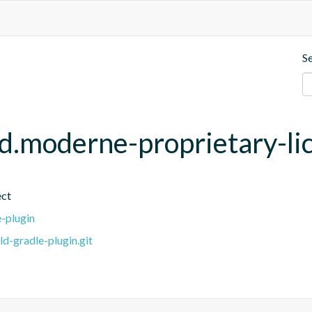
S
ld.moderne-proprietary-li
ect
e-plugin
ld-gradle-plugin.git