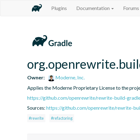
Plugins
Documentation
Forums
org.openrewrite.bui
Owner:
Moderne, Inc.
Applies the Moderne Proprietary License to the proj
https://github.com/openrewrite/rewrite-build-gradl
Sources:
https://github.com/openrewrite/rewrite-bui
#rewrite
#refactoring