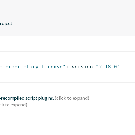
roject
e-proprietary-license"
)
 version 
"2.18.0"
 precompiled script plugins.