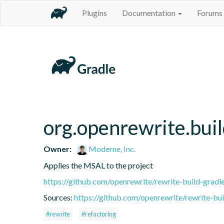
Plugins
Documentation
Forums
org.openrewrite.bui
Owner:
Moderne, Inc.
Applies the MSAL to the project
https://github.com/openrewrite/rewrite-build-gradl
Sources:
https://github.com/openrewrite/rewrite-bui
#rewrite
#refactoring