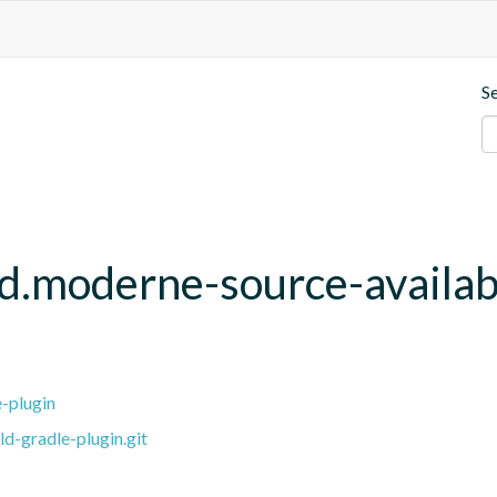
S
ld.moderne-source-availab
e-plugin
ld-gradle-plugin.git