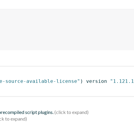
e-source-available-license"
)
 version 
"1.121.1
 precompiled script plugins.