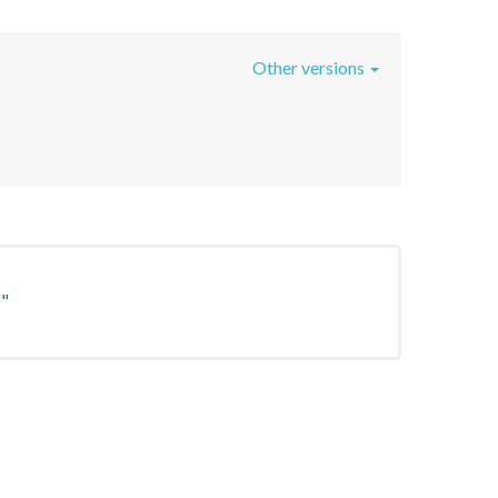
Other versions
"