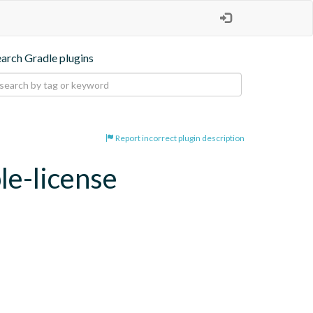
earch Gradle plugins
Report incorrect plugin description
le-license