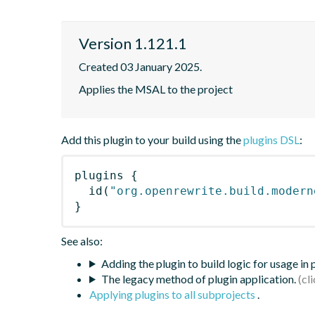
Version 1.121.1
Created 03 January 2025.
Applies the MSAL to the project
Add this plugin to your build using the
plugins DSL
:
plugins
{
id
(
"org.openrewrite.build.modern
}
See also:
Adding the plugin to build logic for usage in
The legacy method of plugin application.
Applying plugins to all subprojects
.