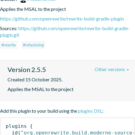
Applies the MSAL to the project
https://github.com/openrewrite/rewrite-build-gradle-plugin
Sources:
https://github.com/openrewrite/rewrite-build-gradle-
plugin.git
#rewrite
#refactoring
Version 2.5.5
Other versions
Created 15 October 2025.
Applies the MSAL to the project
Add this plugin to your build using the
plugins DSL
:
plugins
{
id
(
"org.openrewrite.build.moderne-source