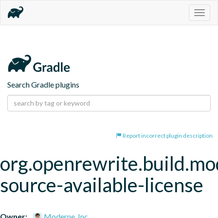
Togg
navig
Search Gradle plugins
Report incorrect plugin description
org.openrewrite.build.mo
source-available-license
Owner:
Moderne, Inc.