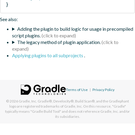
}
See also:
Adding the plugin to build logic for usage in precompiled
script plugins.
The legacy method of plugin application.
Applying plugins to all subprojects
.
Terms of Use
|
Privacy Policy
© 2026
Gradle, Inc.
Gradle®, Develocity®, Build Scan®, and the Gradlephant
logo are registered trademarks of Gradle, Inc. On this resource, "Gradle"
typically means "Gradle Build Tool" and does not reference Gradle, Inc. and/or
its subsidiaries.