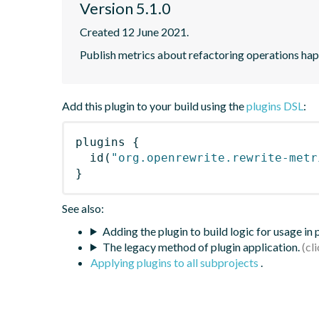
Version 5.1.0
Created 12 June 2021.
Publish metrics about refactoring operations hap
Add this plugin to your build using the
plugins DSL
:
plugins
{
id
(
"org.openrewrite.rewrite-metr
}
See also:
Adding the plugin to build logic for usage in
The legacy method of plugin application.
Applying plugins to all subprojects
.