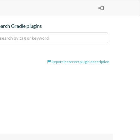
earch Gradle plugins
Report incorrect plugin description