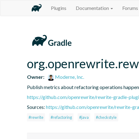
Plugins
Documentation
Forums
org.openrewrite.rew
Owner:
Moderne, Inc.
Publish metrics about refactoring operations happen
https://github.com/openrewrite/rewrite-gradle-plug
Sources:
https://github.com/openrewrite/rewrite-gra
#rewrite
#refactoring
#java
#checkstyle