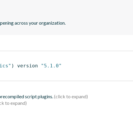
pening across your organization.
ics"
)
 version 
"5.1.0"
 precompiled script plugins.