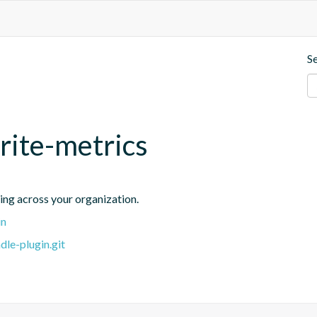
S
rite-metrics
ing across your organization.
in
dle-plugin.git