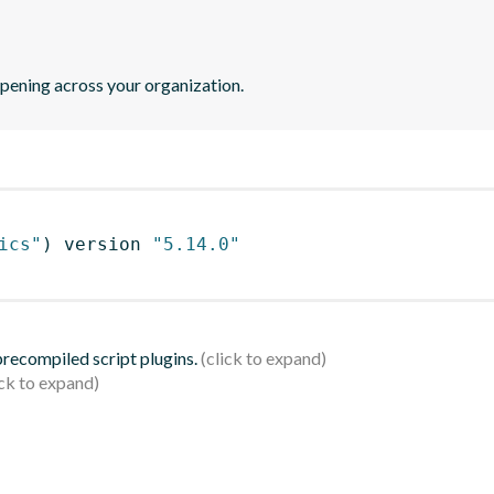
pening across your organization.
ics"
)
 version 
"5.14.0"
 precompiled script plugins.