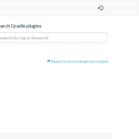
earch Gradle plugins
Report incorrect plugin description