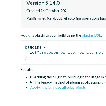
Version 5.14.0
Created 26 October 2021.
Publish metrics about refactoring operations hap
Add this plugin to your build using the
plugins DSL
:
plugins
{
id
(
"org.openrewrite.rewrite-metr
}
See also:
Adding the plugin to build logic for usage in
The legacy method of plugin application.
Applying plugins to all subprojects
.