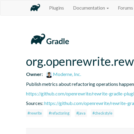
Plugins
Documentation
Forums
org.openrewrite.rew
Owner:
Moderne, Inc.
Publish metrics about refactoring operations happen
https://github.com/openrewrite/rewrite-gradle-plug
Sources:
https://github.com/openrewrite/rewrite-gra
#rewrite
#refactoring
#java
#checkstyle