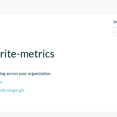
S
rite-metrics
ing across your organization.
in
dle-plugin.git