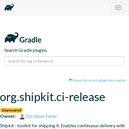
Togg
navig
Search Gradle plugins
Report incorrect plugin description
org.shipkit.ci-release
Deprecated
Owner:
Szczepan Faber
Shipkit - toolkit for shipping it. Enables continuous delivery with 