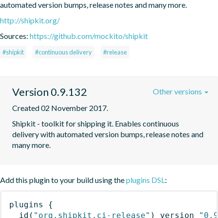
automated version bumps, release notes and many more.
http://shipkit.org/
Sources:
https://github.com/mockito/shipkit
#shipkit
#continuous delivery
#release
Version 0.9.132
Other versions
Created 02 November 2017.
Shipkit - toolkit for shipping it. Enables continuous 
delivery with automated version bumps, release notes and 
many more.
Add this plugin to your build using the
plugins DSL
:
plugins
{
id
(
"org.shipkit.ci-release"
)
 version 
"0.