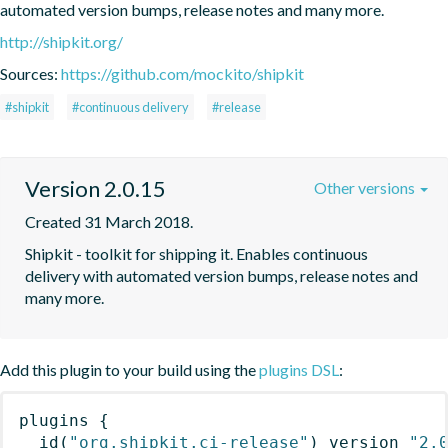
automated version bumps, release notes and many more.
http://shipkit.org/
Sources:
https://github.com/mockito/shipkit
#shipkit
#continuous delivery
#release
Version 2.0.15
Other versions
Created 31 March 2018.
Shipkit - toolkit for shipping it. Enables continuous 
delivery with automated version bumps, release notes and 
many more.
Add this plugin to your build using the
plugins DSL
:
plugins
{
id
(
"org.shipkit.ci-release"
)
 version 
"2.