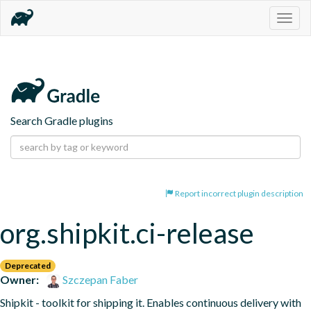
Togg
navig
Search Gradle plugins
Report incorrect plugin description
org.shipkit.ci-release
Deprecated
Owner:
Szczepan Faber
Shipkit - toolkit for shipping it. Enables continuous delivery with 