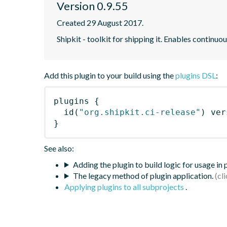
Version 0.9.55
Created 29 August 2017.
Shipkit - toolkit for shipping it. Enables contin
Add this plugin to your build using the
plugins DSL
:
plugins
{
id
(
"org.shipkit.ci-release"
)
 ver
}
See also:
Adding the plugin to build logic for usage in
The legacy method of plugin application.
Applying plugins to all subprojects
.