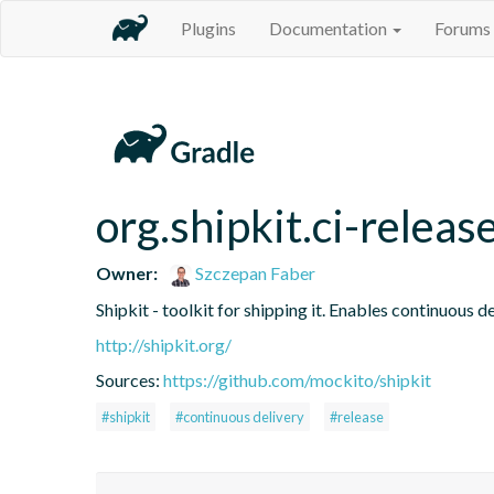
Plugins
Documentation
Forums
org.shipkit.ci-releas
Owner:
Szczepan Faber
Shipkit - toolkit for shipping it. Enables continuous
http://shipkit.org/
Sources:
https://github.com/mockito/shipkit
#shipkit
#continuous delivery
#release