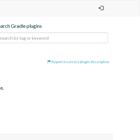
earch Gradle plugins
Report incorrect plugin description
e.