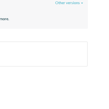
Other versions
 more.