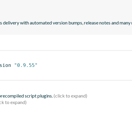
uous delivery with automated version bumps, release notes and many
sion 
"0.9.55"
 precompiled script plugins.