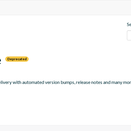
S
e
Deprecated
 delivery with automated version bumps, release notes and many mor