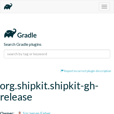
Togg
navig
Search Gradle plugins
Report incorrect plugin description
org.shipkit.shipkit-gh-
release
Owner:
Szczepan Faber