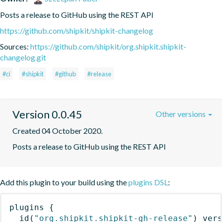
Posts a release to GitHub using the REST API
https://github.com/shipkit/shipkit-changelog
Sources:
https://github.com/shipkit/org.shipkit.shipkit-
changelog.git
#ci
#shipkit
#github
#release
Version 0.0.45
Other versions
Created 04 October 2020.
Posts a release to GitHub using the REST API
Add this plugin to your build using the
plugins DSL
:
plugins
{
id
(
"org.shipkit.shipkit-gh-release"
)
 ver