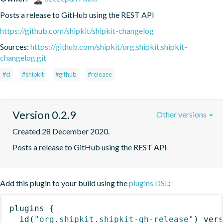
Posts a release to GitHub using the REST API
https://github.com/shipkit/shipkit-changelog
Sources:
https://github.com/shipkit/org.shipkit.shipkit-
changelog.git
#ci
#shipkit
#github
#release
Version 0.2.9
Other versions
Created 28 December 2020.
Posts a release to GitHub using the REST API
Add this plugin to your build using the
plugins DSL
:
plugins
{
id
(
"org.shipkit.shipkit-gh-release"
)
 ver