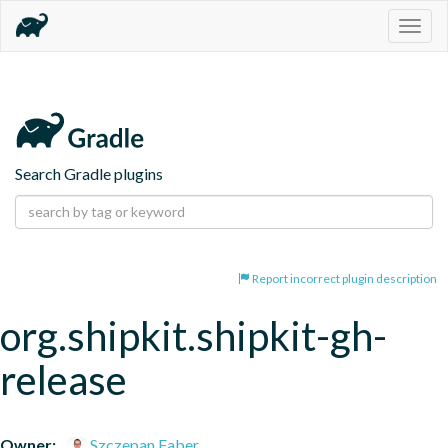
Togg
navig
Search Gradle plugins
Report incorrect plugin description
org.shipkit.shipkit-gh-
release
Owner:
Szczepan Faber