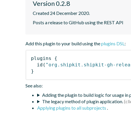
Version 0.2.8
Created 24 December 2020.
Posts a release to GitHub using the REST API
Add this plugin to your build using the
plugins DSL
:
plugins
{
id
(
"org.shipkit.shipkit-gh-relea
}
See also:
Adding the plugin to build logic for usage in
The legacy method of plugin application.
Applying plugins to all subprojects
.