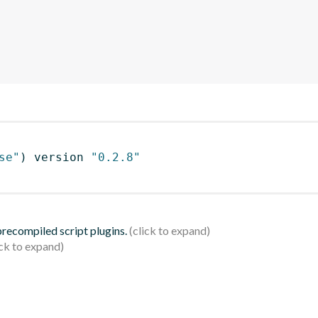
se"
)
 version 
"0.2.8"
 precompiled script plugins.