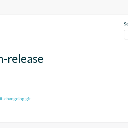
S
h-release
it-changelog.git