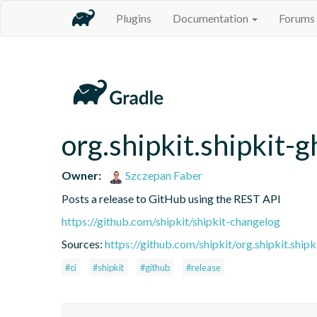
Plugins
Documentation
Forums
org.shipkit.shipkit-g
Owner:
Szczepan Faber
Posts a release to GitHub using the REST API
https://github.com/shipkit/shipkit-changelog
Sources:
https://github.com/shipkit/org.shipkit.shipk
#ci
#shipkit
#github
#release