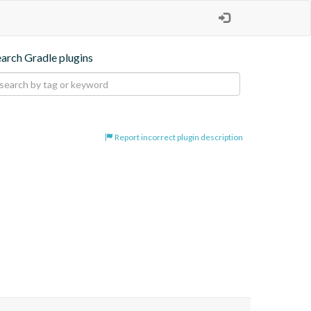
earch Gradle plugins
Report incorrect plugin description