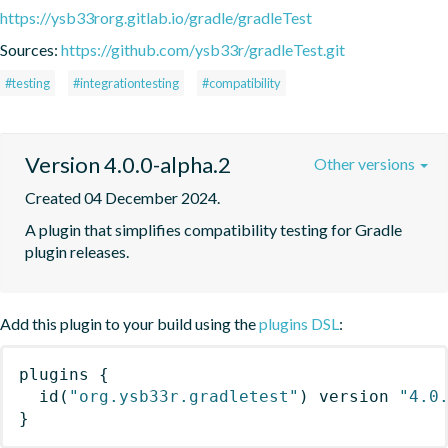
https://ysb33rorg.gitlab.io/gradle/gradleTest
Sources:
https://github.com/ysb33r/gradleTest.git
#testing
#integrationtesting
#compatibility
Version 4.0.0-alpha.2
Other versions
Created 04 December 2024.
A plugin that simplifies compatibility testing for Gradle 
plugin releases.
Add this plugin to your build using the
plugins DSL
:
plugins
{
id
(
"org.ysb33r.gradletest"
)
 version 
"4.0
}