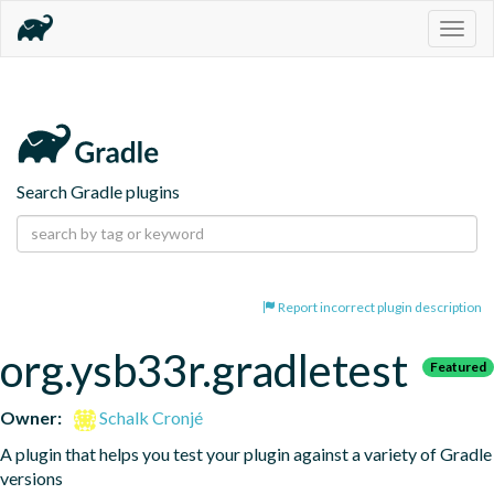
Togg
navig
Search Gradle plugins
Report incorrect plugin description
org.ysb33r.gradletest
Featured
Owner:
Schalk Cronjé
A plugin that helps you test your plugin against a variety of Gradle 
versions