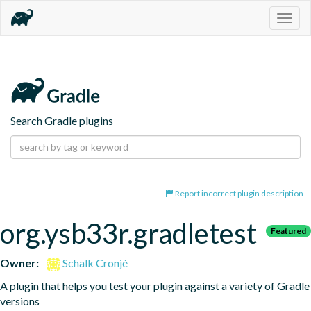
Togg
navig
Search Gradle plugins
Report incorrect plugin description
org.ysb33r.gradletest
Featured
Owner:
Schalk Cronjé
A plugin that helps you test your plugin against a variety of Gradle 
versions