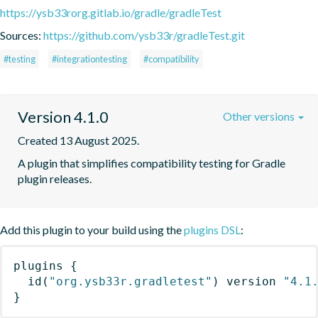
https://ysb33rorg.gitlab.io/gradle/gradleTest
Sources:
https://github.com/ysb33r/gradleTest.git
#testing
#integrationtesting
#compatibility
Version 4.1.0
Other versions
Created 13 August 2025.
A plugin that simplifies compatibility testing for Gradle 
plugin releases.
Add this plugin to your build using the
plugins DSL
:
plugins
{
id
(
"org.ysb33r.gradletest"
)
 version 
"4.1
}