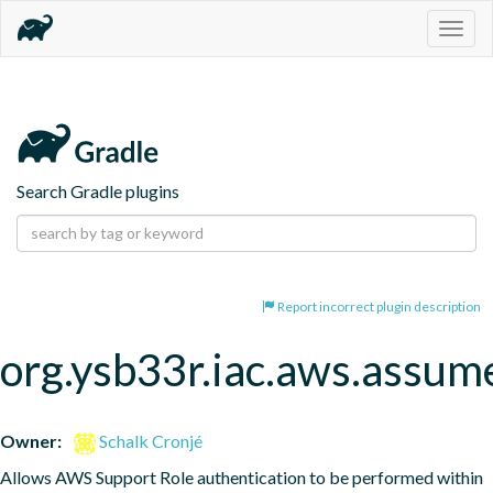
Togg
navig
Search Gradle plugins
Report incorrect plugin description
org.ysb33r.iac.aws.assum
Owner:
Schalk Cronjé
Allows AWS Support Role authentication to be performed within 