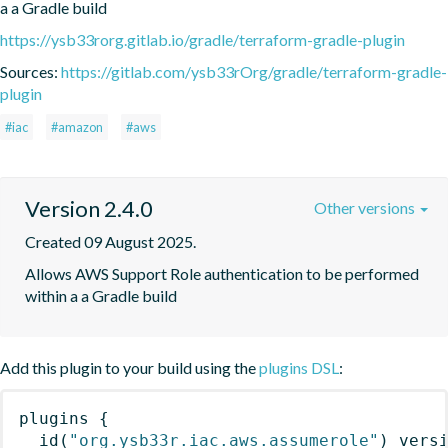
a a Gradle build
https://ysb33rorg.gitlab.io/gradle/terraform-gradle-plugin
Sources:
https://gitlab.com/ysb33rOrg/gradle/terraform-gradle-
plugin
#iac
#amazon
#aws
Version 2.4.0
Other versions
Created 09 August 2025.
Allows AWS Support Role authentication to be performed 
within a a Gradle build
Add this plugin to your build using the
plugins DSL
:
plugins
{
id
(
"org.ysb33r.iac.aws.assumerole"
)
 vers