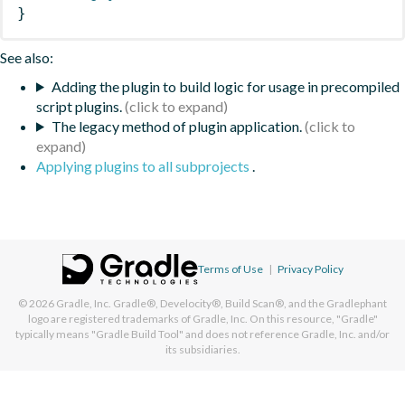
}
See also:
Adding the plugin to build logic for usage in precompiled
script plugins.
The legacy method of plugin application.
Applying plugins to all subprojects
.
Terms of Use
|
Privacy Policy
© 2026
Gradle, Inc.
Gradle®, Develocity®, Build Scan®, and the Gradlephant
logo are registered trademarks of Gradle, Inc. On this resource, "Gradle"
typically means "Gradle Build Tool" and does not reference Gradle, Inc. and/or
its subsidiaries.