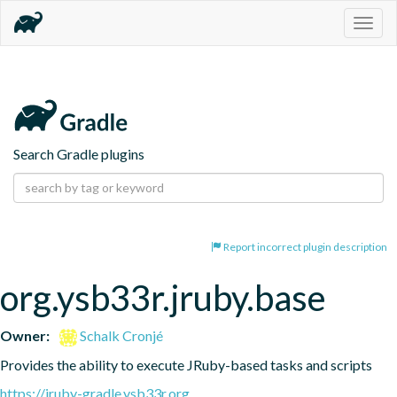
Togg
navig
Search Gradle plugins
Report incorrect plugin description
org.ysb33r.jruby.base
Owner:
Schalk Cronjé
Provides the ability to execute JRuby-based tasks and scripts
https://jruby-gradle.ysb33r.org