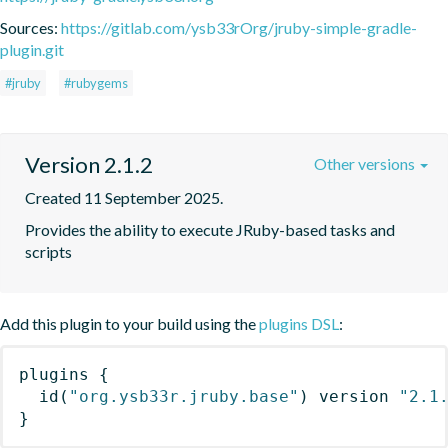
Sources:
https://gitlab.com/ysb33rOrg/jruby-simple-gradle-
plugin.git
#jruby
#rubygems
Version 2.1.2
Other versions
Created 11 September 2025.
Provides the ability to execute JRuby-based tasks and 
scripts
Add this plugin to your build using the
plugins DSL
:
plugins
{
id
(
"org.ysb33r.jruby.base"
)
 version 
"2.1
}