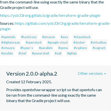
from the command-line using exactly the same binary that the 
Gradle project will use.
https://ysb33rorg.gitlab.io/gradle/terraform-gradle-plugin
Sources:
https://gitlab.com/ysb33rOrg/gradle/terraform-gradle-
plugin
#opentofu
#hashicorp
#amazon
#aws
#cloudstack
#digitalocean
#openstack
#google-cloud
#docker
#virtualbox
#vmware
#hyper-v
#parallels
#qemu
#vsphere
#vagrant
#ansible
#chef
#powershell
#salt
#gitlab
Version 2.0.0-alpha.2
Other versions
Created 12 February 2025.
Provides opentofuw wrapper script so that opentofu can 
be run from the command-line using exactly the same 
binary that the Gradle project will use.