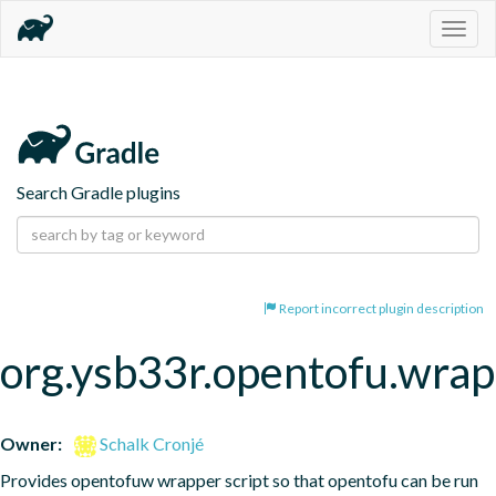
Togg
navig
Search Gradle plugins
Report incorrect plugin description
org.ysb33r.opentofu.wra
Owner:
Schalk Cronjé
Provides opentofuw wrapper script so that opentofu can be run 