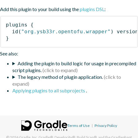
Add this plugin to your build using the
plugins DSL
:
plugins
{
id
(
"org.ysb33r.opentofu.wrapper"
)
 versio
}
See also:
Adding the plugin to build logic for usage in precompiled
script plugins.
The legacy method of plugin application.
Applying plugins to all subprojects
.
Terms of Use
|
Privacy Policy
© 2026
Gradle, Inc.
Gradle®, Develocity®, Build Scan®, and the Gradlephant