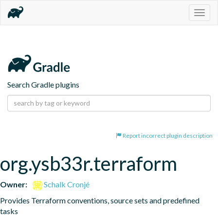
Togg
navig
Search Gradle plugins
Report incorrect plugin description
org.ysb33r.terraform
Owner:
Schalk Cronjé
Provides Terraform conventions, source sets and predefined 
tasks