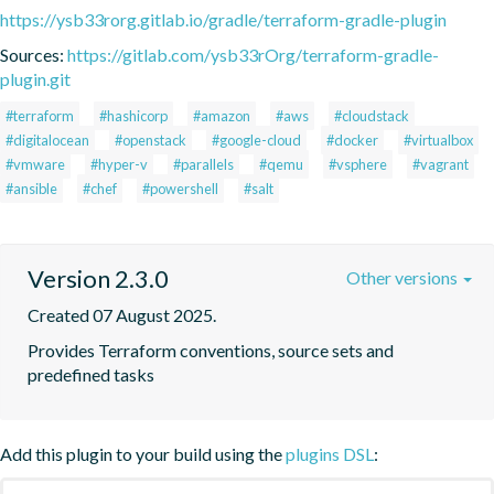
https://ysb33rorg.gitlab.io/gradle/terraform-gradle-plugin
Sources:
https://gitlab.com/ysb33rOrg/terraform-gradle-
plugin.git
#terraform
#hashicorp
#amazon
#aws
#cloudstack
#digitalocean
#openstack
#google-cloud
#docker
#virtualbox
#vmware
#hyper-v
#parallels
#qemu
#vsphere
#vagrant
#ansible
#chef
#powershell
#salt
Version 2.3.0
Other versions
Created 07 August 2025.
Provides Terraform conventions, source sets and 
predefined tasks
Add this plugin to your build using the
plugins DSL
: