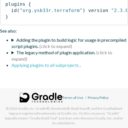
plugins
{
id
(
"org.ysb33r.terraform"
)
 version 
"2.3.
}
See also:
Adding the plugin to build logic for usage in precompiled
script plugins.
The legacy method of plugin application.
Applying plugins to all subprojects
.
Terms of Use
|
Privacy Policy
© 2026
Gradle, Inc.
Gradle®, Develocity®, Build Scan®, and the Gradlephant
logo are registered trademarks of Gradle, Inc. On this resource, "Gradle"
typically means "Gradle Build Tool" and does not reference Gradle, Inc. and/or
its subsidiaries.