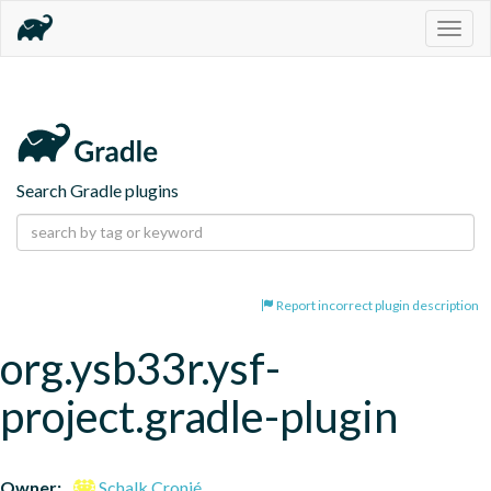
Togg
navig
Search Gradle plugins
Report incorrect plugin description
org.ysb33r.ysf-
project.gradle-plugin
Owner:
Schalk Cronjé