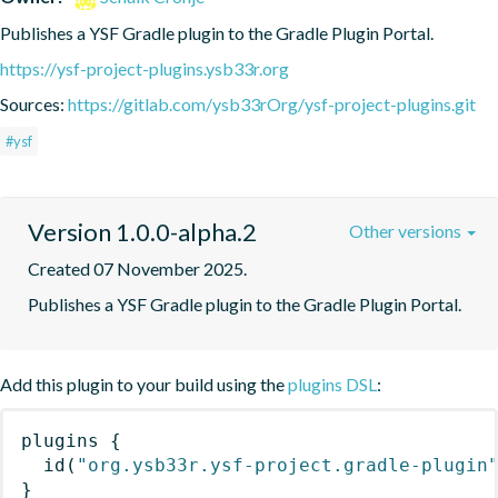
Publishes a YSF Gradle plugin to the Gradle Plugin Portal.
https://ysf-project-plugins.ysb33r.org
Sources:
https://gitlab.com/ysb33rOrg/ysf-project-plugins.git
#ysf
Version 1.0.0-alpha.2
Other versions
Created 07 November 2025.
Publishes a YSF Gradle plugin to the Gradle Plugin Portal.
Add this plugin to your build using the
plugins DSL
:
plugins
{
id
(
"org.ysb33r.ysf-project.gradle-plugin
}