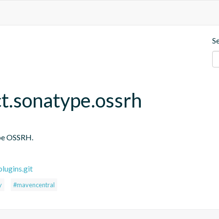
S
ct.sonatype.ossrh
ype OSSRH.
lugins.git
y
#mavencentral