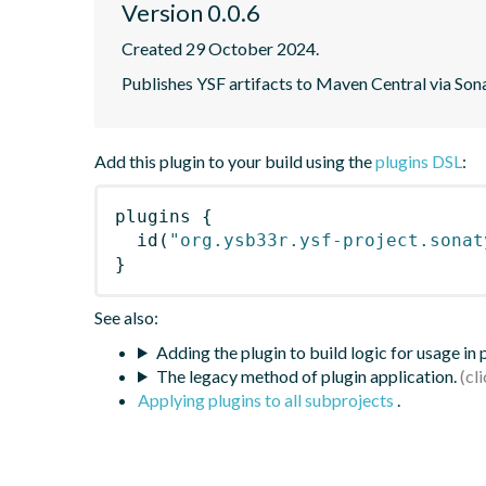
Version 0.0.6
Created 29 October 2024.
Publishes YSF artifacts to Maven Central via S
Add this plugin to your build using the
plugins DSL
:
plugins
{
id
(
"org.ysb33r.ysf-project.sonat
}
See also:
Adding the plugin to build logic for usage in
The legacy method of plugin application.
Applying plugins to all subprojects
.