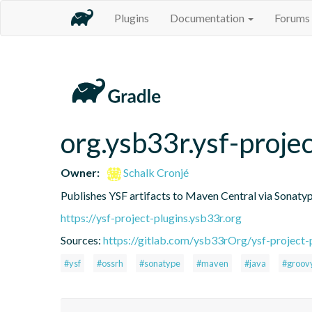
Plugins
Documentation
Forums
org.ysb33r.ysf-proje
Owner:
Schalk Cronjé
Publishes YSF artifacts to Maven Central via Sonat
https://ysf-project-plugins.ysb33r.org
Sources:
https://gitlab.com/ysb33rOrg/ysf-project-p
#ysf
#ossrh
#sonatype
#maven
#java
#groov