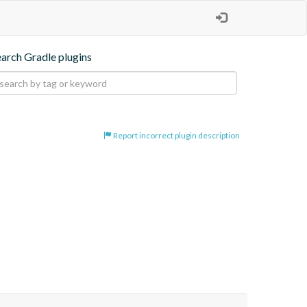
earch Gradle plugins
Report incorrect plugin description