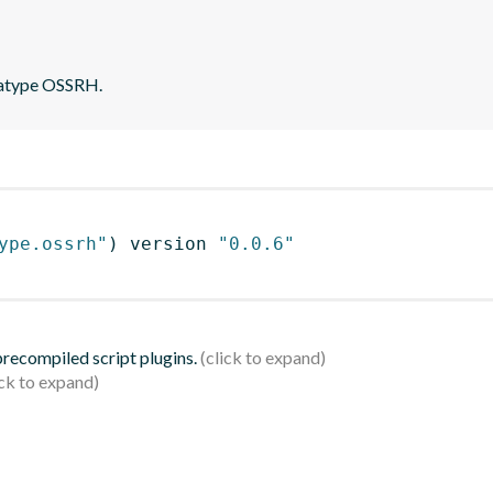
onatype OSSRH.
ype.ossrh"
)
 version 
"0.0.6"
 precompiled script plugins.