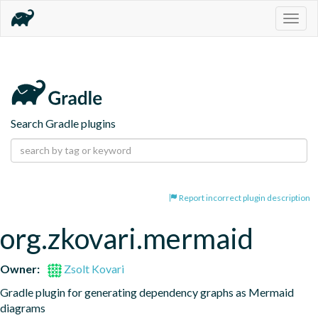
Togg
navig
Search Gradle plugins
Report incorrect plugin description
org.zkovari.mermaid
Owner:
Zsolt Kovari
Gradle plugin for generating dependency graphs as Mermaid 
diagrams