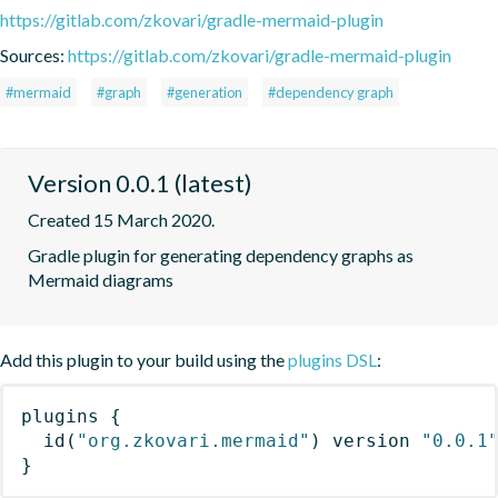
https://gitlab.com/zkovari/gradle-mermaid-plugin
Sources:
https://gitlab.com/zkovari/gradle-mermaid-plugin
#mermaid
#graph
#generation
#dependency graph
Version 0.0.1 (latest)
Created 15 March 2020.
Gradle plugin for generating dependency graphs as 
Mermaid diagrams
Add this plugin to your build using the
plugins DSL
:
plugins
{
id
(
"org.zkovari.mermaid"
)
 version 
"0.0.1
}