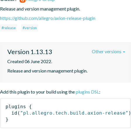
Release and version management plugin.
https://github.com/allegro/axion-release-plugin
#release
#version
Version 1.13.13
Other versions
Created 06 June 2022.
Release and version management plugin.
Add this plugin to your build using the
plugins DSL
:
plugins
{
id
(
"pl.allegro.tech.build.axion-release"
}