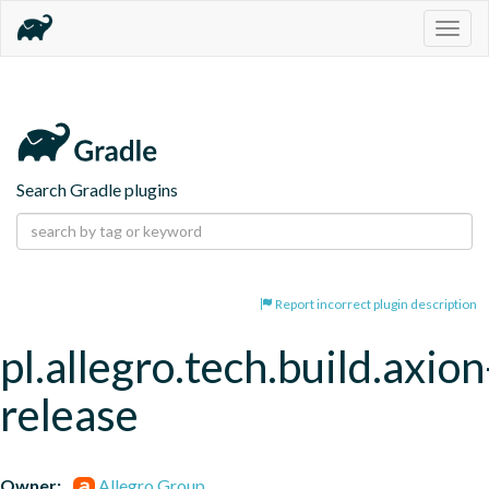
Togg
navig
Search Gradle plugins
Report incorrect plugin description
pl.allegro.tech.build.axion
release
Owner:
Allegro Group