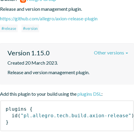
Release and version management plugin.
https://github.com/allegro/axion-release-plugin
#release
#version
Version 1.15.0
Other versions
Created 20 March 2023.
Release and version management plugin.
Add this plugin to your build using the
plugins DSL
:
plugins
{
id
(
"pl.allegro.tech.build.axion-release"
}