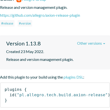
Release and version management plugin.
https://github.com/allegro/axion-release-plugin
#release
#version
Version 1.13.8
Other versions
Created 23 May 2022.
Release and version management plugin.
Add this plugin to your build using the
plugins DSL
:
plugins
{
id
(
"pl.allegro.tech.build.axion-release"
}