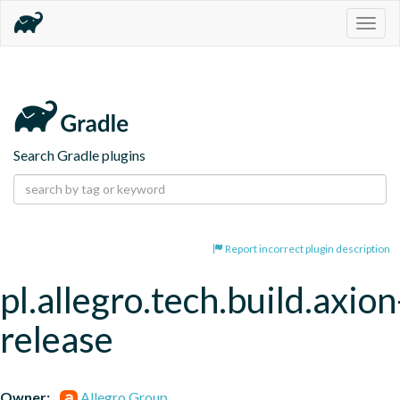
Togg
navig
Search Gradle plugins
Report incorrect plugin description
pl.allegro.tech.build.axion
release
Owner:
Allegro Group