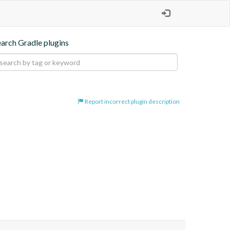
earch Gradle plugins
Report incorrect plugin description