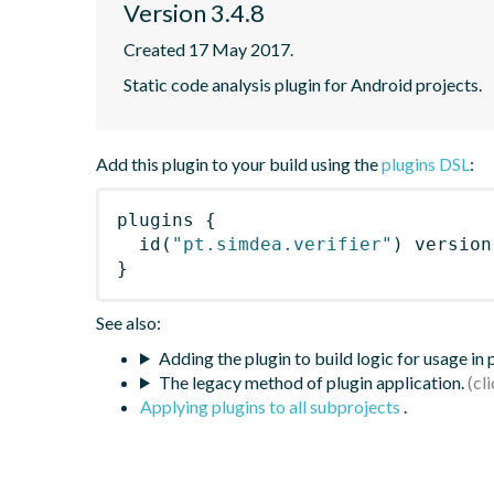
Version 3.4.8
Created 17 May 2017.
Static code analysis plugin for Android projects.
Add this plugin to your build using the
plugins DSL
:
plugins
{
id
(
"pt.simdea.verifier"
)
 version
}
See also:
Adding the plugin to build logic for usage in
The legacy method of plugin application.
Applying plugins to all subprojects
.