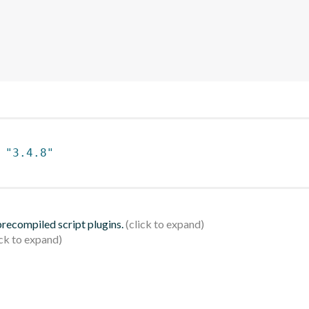
 
"3.4.8"
 precompiled script plugins.