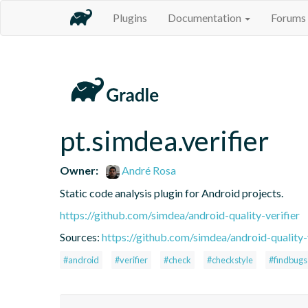
Plugins
Documentation
Forums
pt.simdea.verifier
Owner:
André Rosa
Static code analysis plugin for Android projects.
https://github.com/simdea/android-quality-verifier
Sources:
https://github.com/simdea/android-quality-
#android
#verifier
#check
#checkstyle
#findbugs