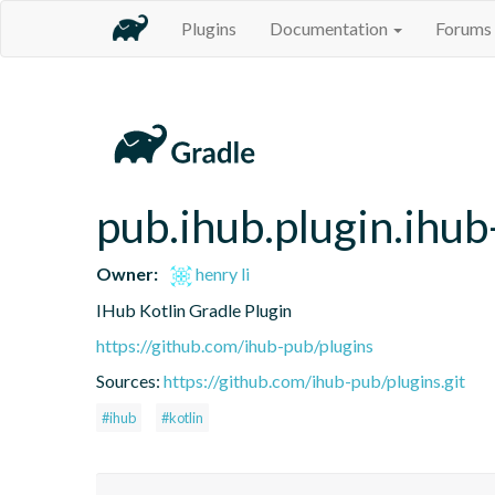
Plugins
Documentation
Forums
pub.ihub.plugin.ihub
Owner:
henry li
IHub Kotlin Gradle Plugin
https://github.com/ihub-pub/plugins
Sources:
https://github.com/ihub-pub/plugins.git
#ihub
#kotlin