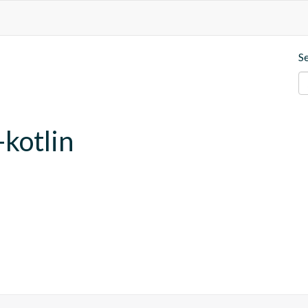
S
-kotlin