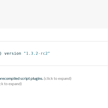
)
 version 
"1.3.2-rc2"
 precompiled script plugins.