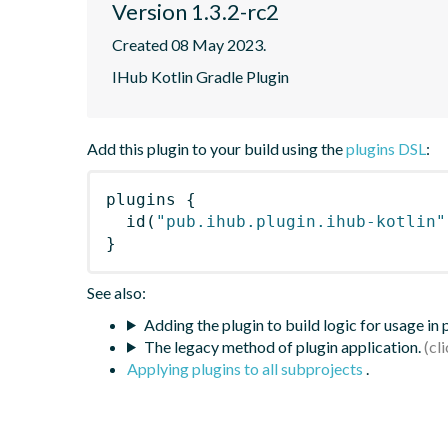
Version 1.3.2-rc2
Created 08 May 2023.
IHub Kotlin Gradle Plugin
Add this plugin to your build using the
plugins DSL
:
plugins
{
id
(
"pub.ihub.plugin.ihub-kotlin"
}
See also:
Adding the plugin to build logic for usage in
The legacy method of plugin application.
Applying plugins to all subprojects
.