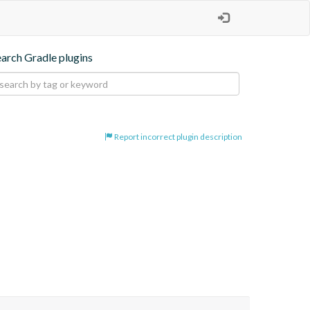
earch Gradle plugins
Report incorrect plugin description