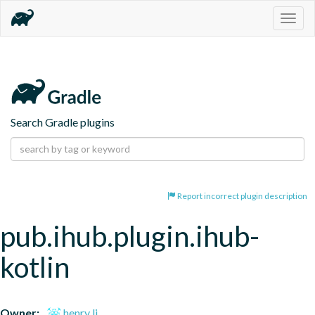
Togg
navig
Search Gradle plugins
Report incorrect plugin description
pub.ihub.plugin.ihub-
kotlin
Owner:
henry li