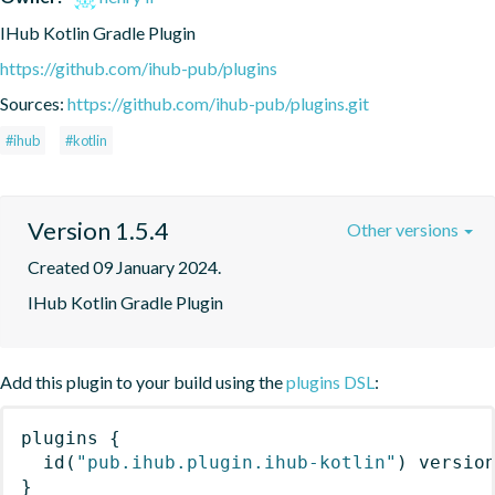
IHub Kotlin Gradle Plugin
https://github.com/ihub-pub/plugins
Sources:
https://github.com/ihub-pub/plugins.git
#ihub
#kotlin
Version 1.5.4
Other versions
Created 09 January 2024.
IHub Kotlin Gradle Plugin
Add this plugin to your build using the
plugins DSL
:
plugins
{
id
(
"pub.ihub.plugin.ihub-kotlin"
)
 versio
}