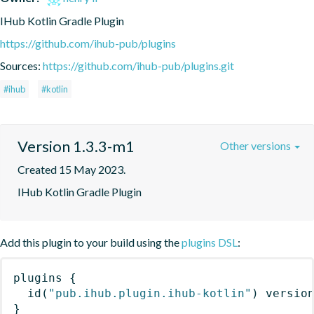
IHub Kotlin Gradle Plugin
https://github.com/ihub-pub/plugins
Sources:
https://github.com/ihub-pub/plugins.git
#ihub
#kotlin
Version 1.3.3-m1
Other versions
Created 15 May 2023.
IHub Kotlin Gradle Plugin
Add this plugin to your build using the
plugins DSL
:
plugins
{
id
(
"pub.ihub.plugin.ihub-kotlin"
)
 versio
}