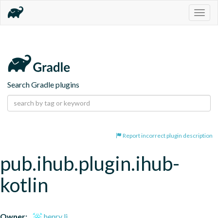
Togg
navig
Search Gradle plugins
Report incorrect plugin description
pub.ihub.plugin.ihub-
kotlin
Owner:
henry li