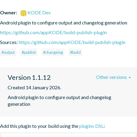
Owner:
KODE Dev
Android plugin to configure output and changelog generation
https://github.com/appKODE/build-publish-plugin
Sources:
https://github.com/appKODE/build-publish-plugin
#output
#publish
#changelog
#build
Version 1.1.12
Other versions
Created 14 January 2026.
Android plugin to configure output and changelog 
generation
Add this plugin to your build using the
plugins DSL
: