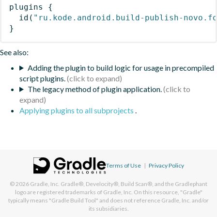
plugins
{
id
(
"ru.kode.android.build-publish-novo.f
}
See also:
Adding the plugin to build logic for usage in precompiled
script plugins.
The legacy method of plugin application.
Applying plugins to all subprojects
.
Terms of Use
|
Privacy Policy
© 2026
Gradle, Inc.
Gradle®, Develocity®, Build Scan®, and the Gradlephant
logo are registered trademarks of Gradle, Inc. On this resource, "Gradle"
typically means "Gradle Build Tool" and does not reference Gradle, Inc. and/or
its subsidiaries.