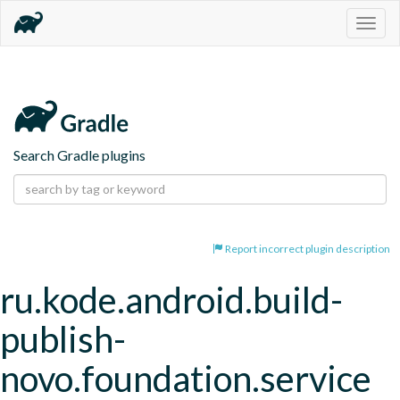
Togg
navig
Search Gradle plugins
Report incorrect plugin description
ru.kode.android.build-
publish-
novo.foundation.service