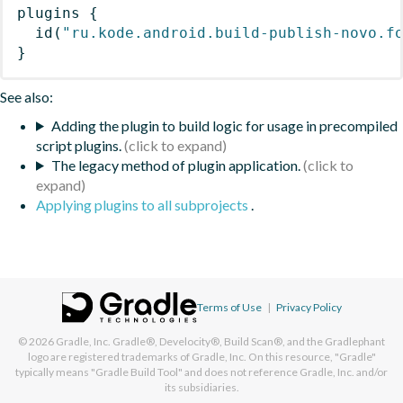
plugins
{
id
(
"ru.kode.android.build-publish-novo.f
}
See also:
Adding the plugin to build logic for usage in precompiled
script plugins.
The legacy method of plugin application.
Applying plugins to all subprojects
.
Terms of Use
|
Privacy Policy
© 2026
Gradle, Inc.
Gradle®, Develocity®, Build Scan®, and the Gradlephant
logo are registered trademarks of Gradle, Inc. On this resource, "Gradle"
typically means "Gradle Build Tool" and does not reference Gradle, Inc. and/or
its subsidiaries.