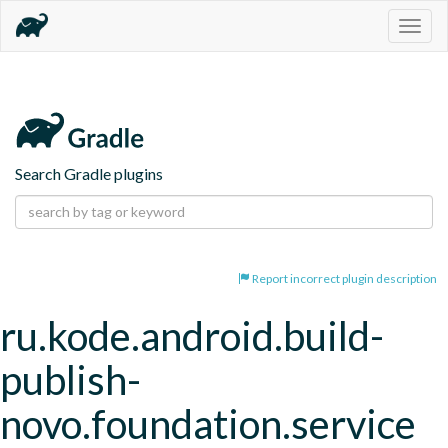
Togg
navig
Search Gradle plugins
Report incorrect plugin description
ru.kode.android.build-
publish-
novo.foundation.service