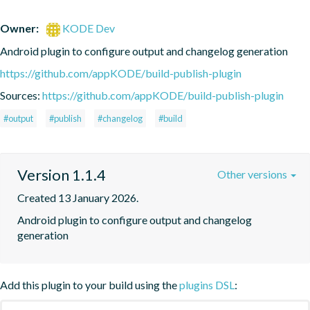
Owner:
KODE Dev
Android plugin to configure output and changelog generation
https://github.com/appKODE/build-publish-plugin
Sources:
https://github.com/appKODE/build-publish-plugin
#output
#publish
#changelog
#build
Version 1.1.4
Other versions
Created 13 January 2026.
Android plugin to configure output and changelog 
generation
Add this plugin to your build using the
plugins DSL
: