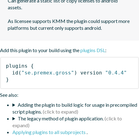
Can generate a static list or copy licenses to android 
assets.

As licensee supports KMM the plugin could support more 
platforms but current only supports android.
Add this plugin to your build using the
plugins DSL
:
plugins
{
id
(
"se.premex.gross"
)
 version 
"0.4.4"
}
See also:
Adding the plugin to build logic for usage in precompiled
script plugins.
The legacy method of plugin application.
Applying plugins to all subprojects
.