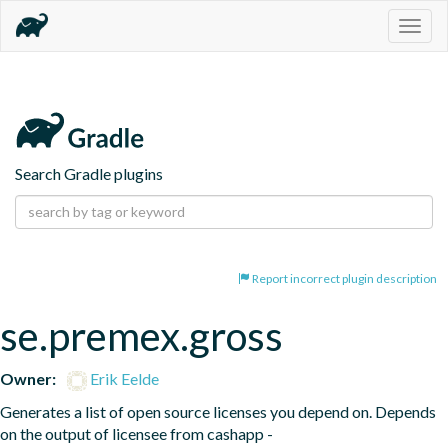
Togg
navig
Search Gradle plugins
Report incorrect plugin description
se.premex.gross
Owner:
Erik Eelde
Generates a list of open source licenses you depend on. Depends 
on the output of licensee from cashapp - 