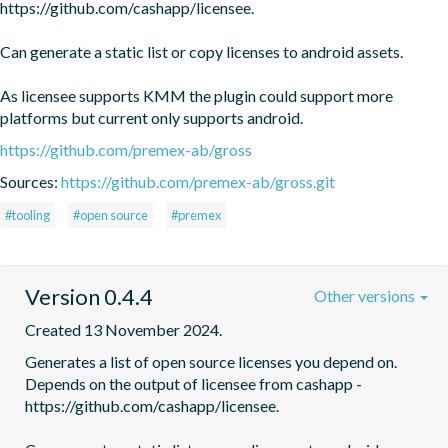
https://github.com/cashapp/licensee.

Can generate a static list or copy licenses to android assets. 

As licensee supports KMM the plugin could support more 
platforms but current only supports android.
https://github.com/premex-ab/gross
Sources:
https://github.com/premex-ab/gross.git
#tooling
#open source
#premex
Version 0.4.4
Other versions
Created 13 November 2024.
Generates a list of open source licenses you depend on. 
Depends on the output of licensee from cashapp - 
https://github.com/cashapp/licensee.
