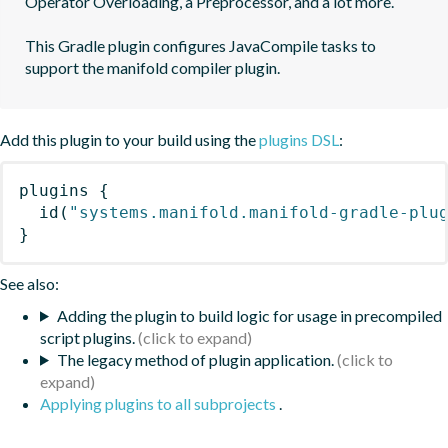
Operator Overloading, a Preprocessor, and a lot more.

This Gradle plugin configures JavaCompile tasks to 
support the manifold compiler plugin.
Add this plugin to your build using the
plugins DSL
:
plugins
{
id
(
"systems.manifold.manifold-gradle-plu
}
See also:
Adding the plugin to build logic for usage in precompiled
script plugins.
The legacy method of plugin application.
Applying plugins to all subprojects
.