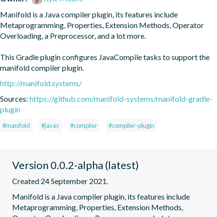
Manifold is a Java compiler plugin, its features include 
Metaprogramming, Properties, Extension Methods, Operator 
Overloading, a Preprocessor, and a lot more.

This Gradle plugin configures JavaCompile tasks to support the 
manifold compiler plugin.
http://manifold.systems/
Sources:
https://github.com/manifold-systems/manifold-gradle-
plugin
#manifold
#javac
#compiler
#compiler-plugin
Version 0.0.2-alpha (latest)
Created 24 September 2021.
Manifold is a Java compiler plugin, its features include 
Metaprogramming, Properties, Extension Methods, 