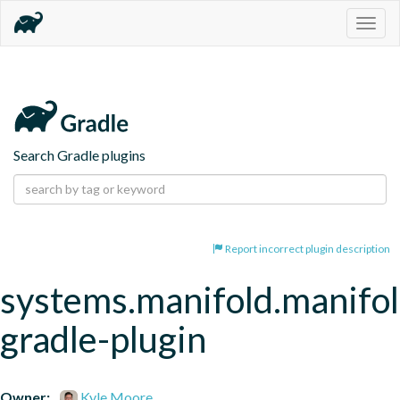
Togg
navig
Search Gradle plugins
Report incorrect plugin description
systems.manifold.manifol
gradle-plugin
Owner:
Kyle Moore