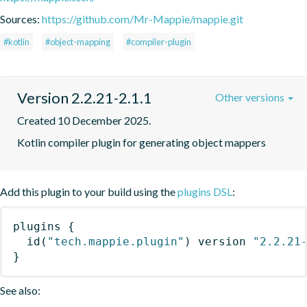
Sources:
https://github.com/Mr-Mappie/mappie.git
#kotlin
#object-mapping
#compiler-plugin
Version 2.2.21-2.1.1
Other versions
Created 10 December 2025.
Kotlin compiler plugin for generating object mappers
Add this plugin to your build using the
plugins DSL
:
plugins
{
id
(
"tech.mappie.plugin"
)
 version 
"2.2.21
}
See also: