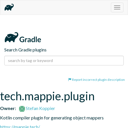
Togg
navig
Search Gradle plugins
Report incorrect plugin description
tech.mappie.plugin
Owner:
Stefan Koppier
Kotlin compiler plugin for generating object mappers
https://mappie.tech/