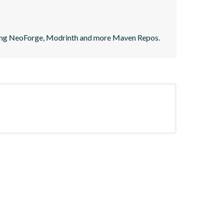
ting NeoForge, Modrinth and more Maven Repos.