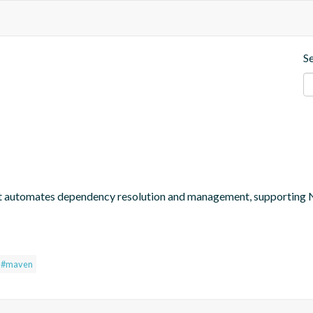
S
at automates dependency resolution and management, supporting
#maven