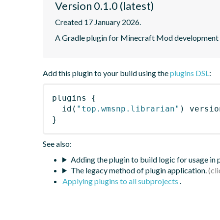
Version 0.1.0 (latest)
Created 17 January 2026.
A Gradle plugin for Minecraft Mod development
Add this plugin to your build using the
plugins DSL
:
plugins
{
id
(
"top.wmsnp.librarian"
)
 versio
}
See also:
Adding the plugin to build logic for usage in
The legacy method of plugin application.
Applying plugins to all subprojects
.