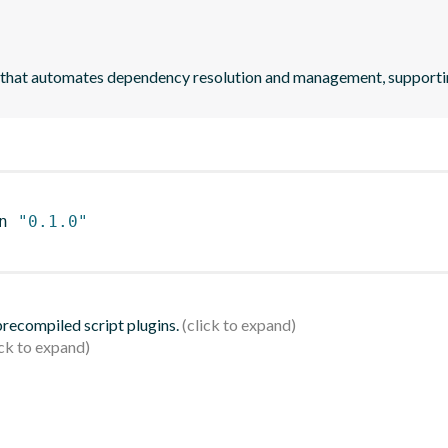
 that automates dependency resolution and management, suppor
n 
"0.1.0"
 precompiled script plugins.