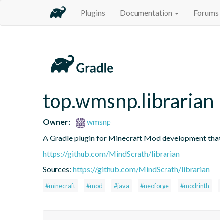
Plugins
Documentation
Forums
top.wmsnp.librarian
Owner:
wmsnp
A Gradle plugin for Minecraft Mod development th
https://github.com/MindScrath/librarian
Sources:
https://github.com/MindScrath/librarian
#minecraft
#mod
#java
#neoforge
#modrinth