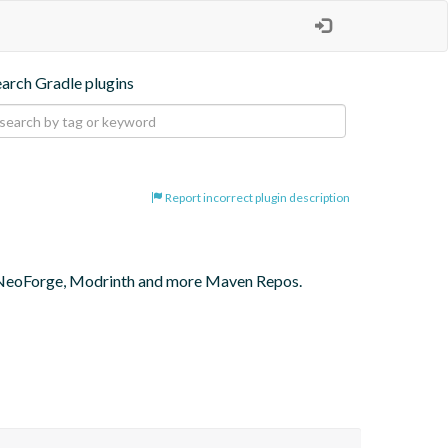
earch Gradle plugins
Report incorrect plugin description
 NeoForge, Modrinth and more Maven Repos.