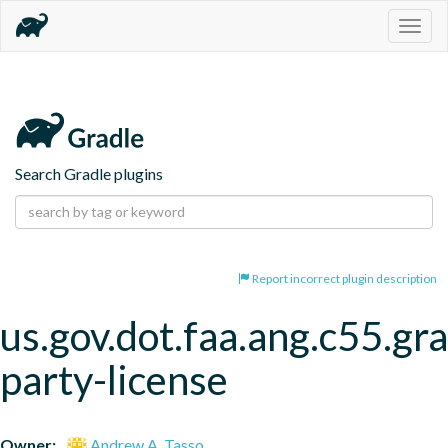
Togg
navig
Search Gradle plugins
Report incorrect plugin description
us.gov.dot.faa.ang.c55.gra
party-license
Owner:
Andrew A. Tasso