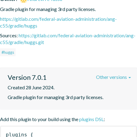
Gradle plugin for managing 3rd party licenses.
https://gitlab.com/federal-aviation-administration/ang-
c55/gradle/huggs
Sources:
https://gitlab.com/federal-aviation-administration/ang-
c55/gradle/huggs.git
#huggs
Version 7.0.1
Other versions
Created 28 June 2024.
Gradle plugin for managing 3rd party licenses.
Add this plugin to your build using the
plugins DSL
:
plugins
{