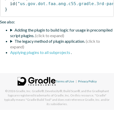
id
(
"us.gov.dot.faa.ang.c55.gradle.3rd-pa
}
See also:
Adding the plugin to build logic for usage in precompiled
script plugins.
The legacy method of plugin application.
Applying plugins to all subprojects
.
Terms of Use
|
Privacy Policy
© 2026
Gradle, Inc.
Gradle®, Develocity®, Build Scan®, and the Gradlephant
logo are registered trademarks of Gradle, Inc. On this resource, "Gradle"
typically means "Gradle Build Tool" and does not reference Gradle, Inc. and/or
its subsidiaries.