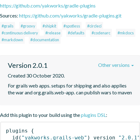
https://github.com/yakworks/gradle-plugins
Sources:
https://github.com/yakworks/gradle-plugins.git
#grails
#groovy
#shipkit
#spotless
#circleci
#continuous delivery
#release
#defaults
#codenarc
#mkdocs
#markdown
#documentation
Version 2.0.1
Other versions
Created 30 October 2020.
For grails web apps. setups for shipping and also applies 
the war and org.grails.web-app. can publish wars to maven
Add this plugin to your build using the
plugins DSL
:
plugins
{
id
(
"yakworks.grails-web"
)
 version 
"2.0.1