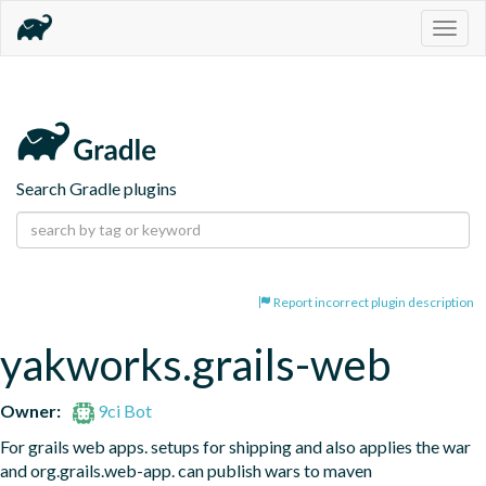
Togg
navig
Search Gradle plugins
Report incorrect plugin description
yakworks.grails-web
Owner:
9ci Bot
For grails web apps. setups for shipping and also applies the war 
and org.grails.web-app. can publish wars to maven