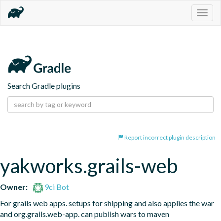
Togg
navig
Search Gradle plugins
Report incorrect plugin description
yakworks.grails-web
Owner:
9ci Bot
For grails web apps. setups for shipping and also applies the war 
and org.grails.web-app. can publish wars to maven