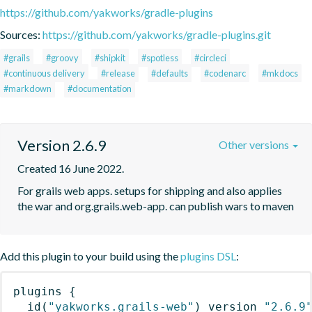
https://github.com/yakworks/gradle-plugins
Sources:
https://github.com/yakworks/gradle-plugins.git
#grails
#groovy
#shipkit
#spotless
#circleci
#continuous delivery
#release
#defaults
#codenarc
#mkdocs
#markdown
#documentation
Version 2.6.9
Other versions
Created 16 June 2022.
For grails web apps. setups for shipping and also applies 
the war and org.grails.web-app. can publish wars to maven
Add this plugin to your build using the
plugins DSL
:
plugins
{
id
(
"yakworks.grails-web"
)
 version 
"2.6.9