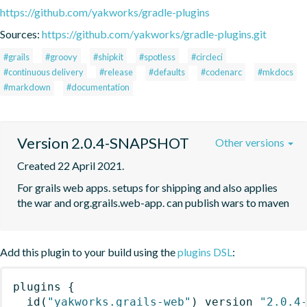
https://github.com/yakworks/gradle-plugins
Sources:
https://github.com/yakworks/gradle-plugins.git
#grails
#groovy
#shipkit
#spotless
#circleci
#continuous delivery
#release
#defaults
#codenarc
#mkdocs
#markdown
#documentation
Version 2.0.4-SNAPSHOT
Other versions
Created 22 April 2021.
For grails web apps. setups for shipping and also applies 
the war and org.grails.web-app. can publish wars to maven
Add this plugin to your build using the
plugins DSL
:
plugins
{
id
(
"yakworks.grails-web"
)
 version 
"2.0.4