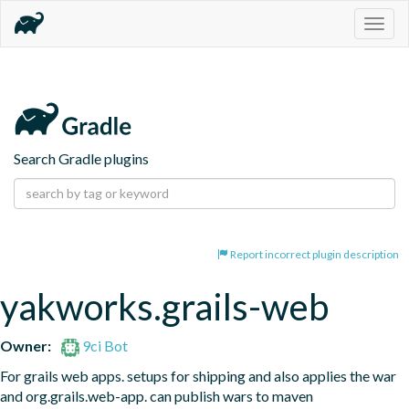
Togg
navig
Search Gradle plugins
Report incorrect plugin description
yakworks.grails-web
Owner:
9ci Bot
For grails web apps. setups for shipping and also applies the war 
and org.grails.web-app. can publish wars to maven