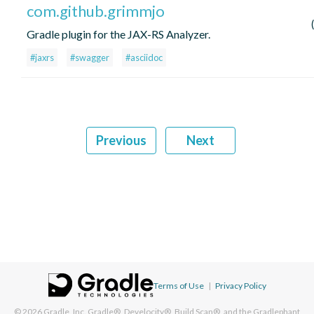
com.github.grimmjo
Gradle plugin for the JAX-RS Analyzer.
#jaxrs
#swagger
#asciidoc
Previous
Next
Terms of Use
|
Privacy Policy
© 2026
Gradle, Inc.
Gradle®, Develocity®, Build Scan®, and the Gradlephant