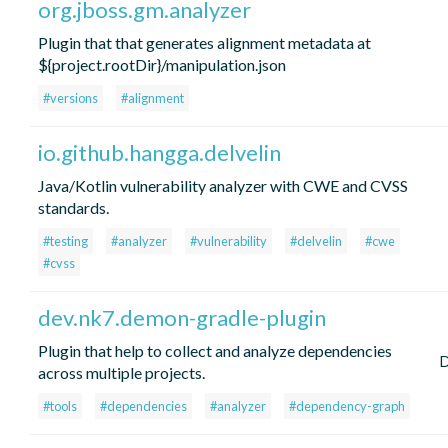
org.jboss.gm.analyzer
Plugin that that generates alignment metadata at
${project.rootDir}/manipulation.json
#versions
#alignment
io.github.hangga.delvelin
Java/Kotlin vulnerability analyzer with CWE and CVSS
standards.
#testing
#analyzer
#vulnerability
#delvelin
#cwe
#cvss
dev.nk7.demon-gradle-plugin
Plugin that help to collect and analyze dependencies
across multiple projects.
#tools
#dependencies
#analyzer
#dependency-graph