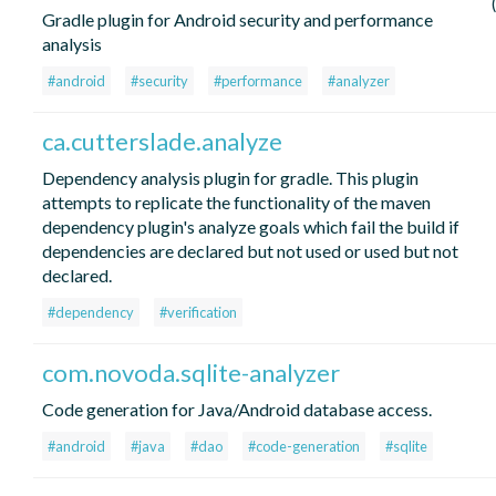
Gradle plugin for Android security and performance
analysis
#android
#security
#performance
#analyzer
ca.cutterslade.analyze
Dependency analysis plugin for gradle. This plugin
attempts to replicate the functionality of the maven
dependency plugin's analyze goals which fail the build if
dependencies are declared but not used or used but not
declared.
#dependency
#verification
com.novoda.sqlite-analyzer
Code generation for Java/Android database access.
#android
#java
#dao
#code-generation
#sqlite