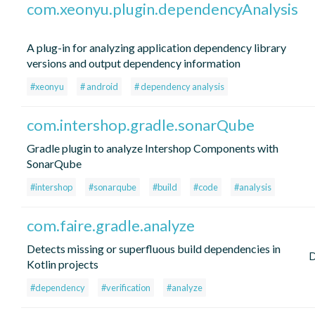
com.xeonyu.plugin.dependencyAnalysis
A plug-in for analyzing application dependency library
versions and output dependency information
#xeonyu
# android
# dependency analysis
com.intershop.gradle.sonarQube
Gradle plugin to analyze Intershop Components with
SonarQube
#intershop
#sonarqube
#build
#code
#analysis
com.faire.gradle.analyze
Detects missing or superfluous build dependencies in
Kotlin projects
#dependency
#verification
#analyze