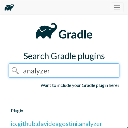
Togg
navig
Search Gradle plugins
Want to include your Gradle plugin here?
Plugin
io.github.davideagostini.analyzer