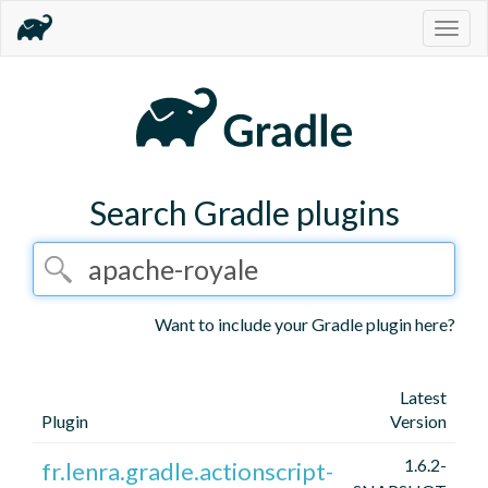
Togg
navig
Search Gradle plugins
Want to include your Gradle plugin here?
Latest
Plugin
Version
1.6.2-
fr.lenra.gradle.actionscript-