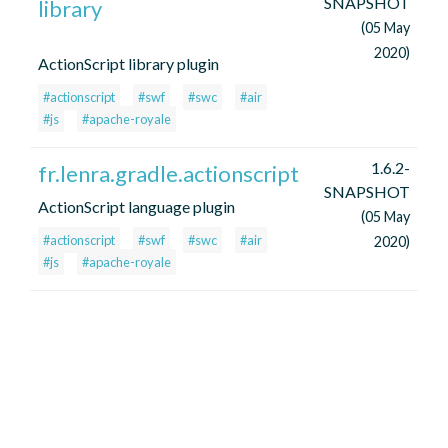
SNAPSHOT
library
(05 May
2020)
ActionScript library plugin
#actionscript
#swf
#swc
#air
#js
#apache-royale
1.6.2-
fr.lenra.gradle.actionscript
SNAPSHOT
ActionScript language plugin
(05 May
#actionscript
#swf
#swc
#air
2020)
#js
#apache-royale