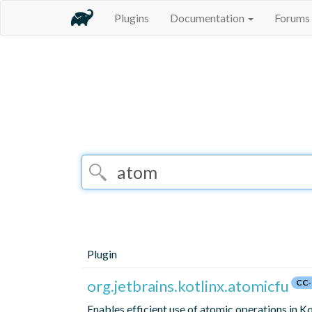
Plugins
Documentation
Forums
Plugin
org.jetbrains.kotlinx.atomicfu
CC-
Enables efficient use of atomic operations in Ko