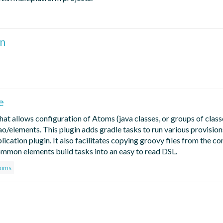
n
e
hat allows configuration of Atoms (java classes, or groups of class
/elements. This plugin adds gradle tasks to run various provisions
plication plugin. It also facilitates copying groovy files from the co
 common elements build tasks into an easy to read DSL.
toms