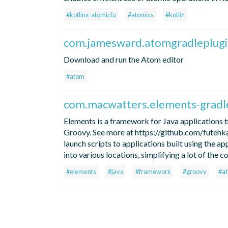
#kotlinx-atomicfu
#atomics
#kotlin
com.jamesward.atomgradleplugi
Download and run the Atom editor
#atom
com.macwatters.elements-gradl
Elements is a framework for Java applications t
Groovy. See more at https://github.com/futehkao
launch scripts to applications built using the ap
into various locations, simplifying a lot of the
#elements
#java
#framework
#groovy
#a