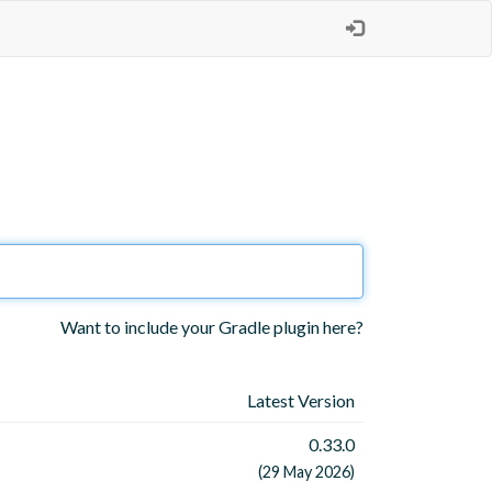
Want to include your Gradle plugin here?
Latest Version
0.33.0
(29 May 2026)