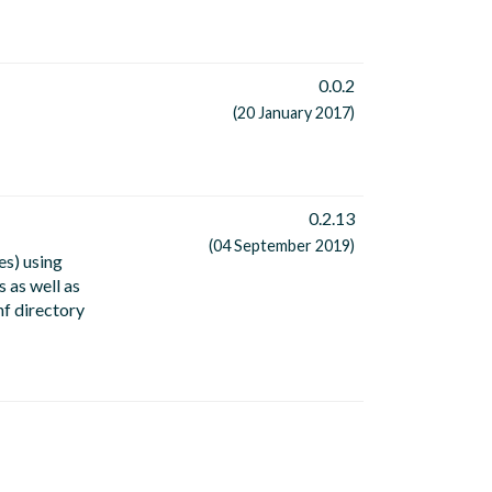
0.0.2
(20 January 2017)
0.2.13
(04 September 2019)
es) using
 as well as
nf directory