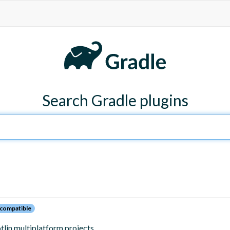
Search Gradle plugins
compatible
tlin multiplatform projects.