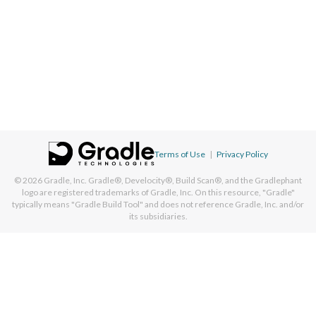
Terms of Use
|
Privacy Policy
© 2026
Gradle, Inc.
Gradle®, Develocity®, Build Scan®, and the Gradlephant
logo are registered trademarks of Gradle, Inc. On this resource, "Gradle"
typically means "Gradle Build Tool" and does not reference Gradle, Inc. and/or
its subsidiaries.