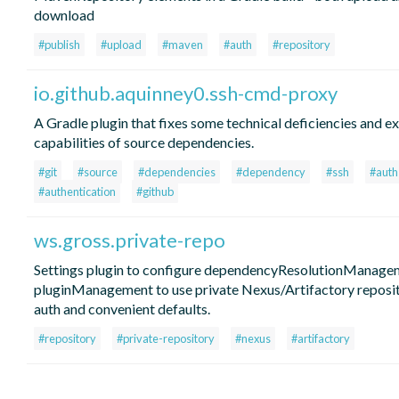
download
#publish
#upload
#maven
#auth
#repository
io.github.aquinney0.ssh-cmd-proxy
A Gradle plugin that fixes some technical deficiencies and e
capabilities of source dependencies.
#git
#source
#dependencies
#dependency
#ssh
#auth
#authentication
#github
ws.gross.private-repo
Settings plugin to configure dependencyResolutionManage
pluginManagement to use private Nexus/Artifactory reposi
auth and convenient defaults.
#repository
#private-repository
#nexus
#artifactory