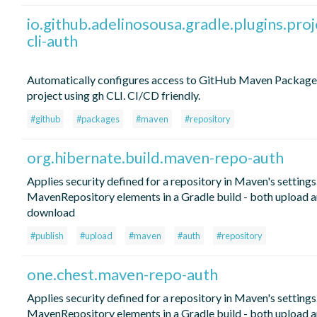
io.github.adelinosousa.gradle.plugins.proj
cli-auth
Automatically configures access to GitHub Maven Package
project using gh CLI. CI/CD friendly.
#github
#packages
#maven
#repository
org.hibernate.build.maven-repo-auth
Applies security defined for a repository in Maven's settings.
MavenRepository elements in a Gradle build - both upload 
download
#publish
#upload
#maven
#auth
#repository
one.chest.maven-repo-auth
Applies security defined for a repository in Maven's settings.
MavenRepository elements in a Gradle build - both upload 