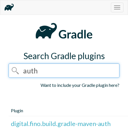
Togg
navig
Search Gradle plugins
Want to include your Gradle plugin here?
Plugin
digital.fino.build.gradle-maven-auth