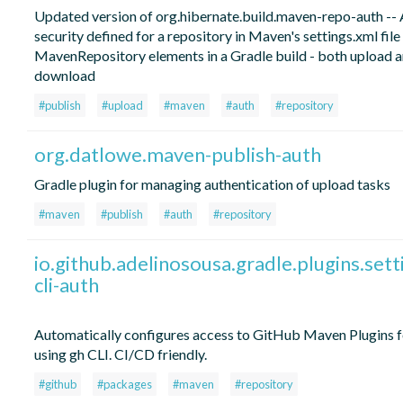
Updated version of org.hibernate.build.maven-repo-auth -- 
security defined for a repository in Maven's settings.xml file
MavenRepository elements in a Gradle build - both upload 
download
#publish
#upload
#maven
#auth
#repository
org.datlowe.maven-publish-auth
Gradle plugin for managing authentication of upload tasks
#maven
#publish
#auth
#repository
io.github.adelinosousa.gradle.plugins.sett
cli-auth
Automatically configures access to GitHub Maven Plugins f
using gh CLI. CI/CD friendly.
#github
#packages
#maven
#repository