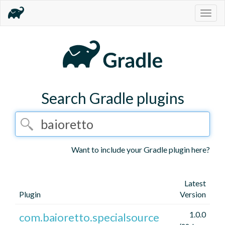
Togg
navig
Search Gradle plugins
Want to include your Gradle plugin here?
Latest
Plugin
Version
1.0.0
com.baioretto.specialsource