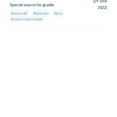
(29 June
Special source for gradle
2022)
#minecraft
#baioretto
#java
#source code compile