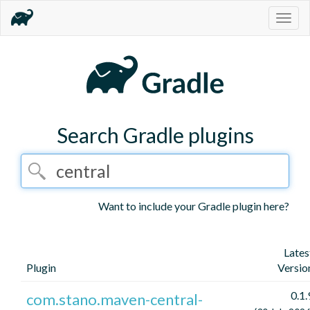
Togg
navig
Search Gradle plugins
Want to include your Gradle plugin here?
Lates
Plugin
Versio
0.1.
com.stano.maven-central-