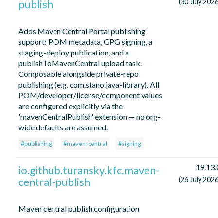
publish
(30 July 2026
Adds Maven Central Portal publishing
support: POM metadata, GPG signing, a
staging-deploy publication, and a
publishToMavenCentral upload task.
Composable alongside private-repo
publishing (e.g. com.stano.java-library). All
POM/developer/license/component values
are configured explicitly via the
'mavenCentralPublish' extension — no org-
wide defaults are assumed.
#publishing
#maven-central
#signing
19.13.
io.github.turansky.kfc.maven-
central-publish
(26 July 2026
Maven central publish configuration