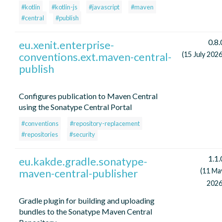
#kotlin
#kotlin-js
#javascript
#maven
#central
#publish
0.8.
eu.xenit.enterprise-
conventions.ext.maven-central-
(15 July 2026
publish
Configures publication to Maven Central
using the Sonatype Central Portal
#conventions
#repository-replacement
#repositories
#security
1.1.
eu.kakde.gradle.sonatype-
maven-central-publisher
(11 Ma
2026
Gradle plugin for building and uploading
bundles to the Sonatype Maven Central