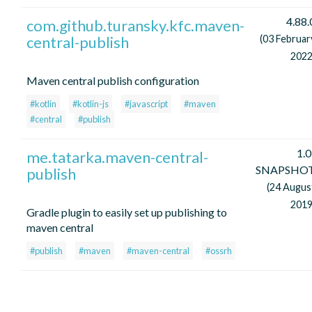
4.88.
com.github.turansky.kfc.maven-
central-publish
(03 Februar
2022
Maven central publish configuration
#kotlin
#kotlin-js
#javascript
#maven
#central
#publish
1.0
me.tatarka.maven-central-
SNAPSHO
publish
(24 Augus
2019
Gradle plugin to easily set up publishing to
maven central
#publish
#maven
#maven-central
#ossrh