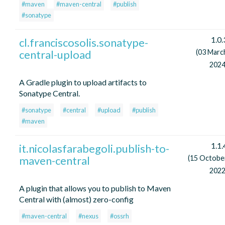
#maven
#maven-central
#publish
#sonatype
1.0.
cl.franciscosolis.sonatype-
central-upload
(03 Marc
2024
A Gradle plugin to upload artifacts to
Sonatype Central.
#sonatype
#central
#upload
#publish
#maven
1.1.
it.nicolasfarabegoli.publish-to-
maven-central
(15 Octobe
2022
A plugin that allows you to publish to Maven
Central with (almost) zero-config
#maven-central
#nexus
#ossrh