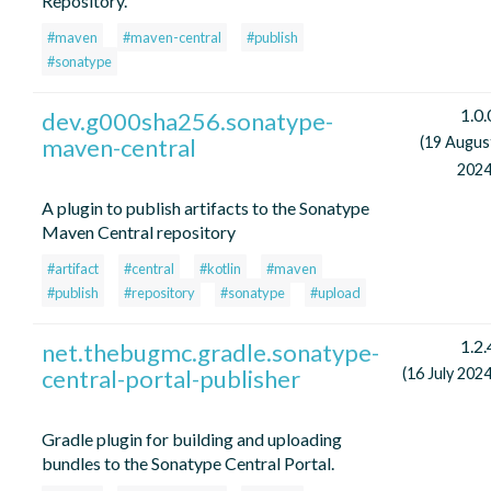
Repository.
#maven
#maven-central
#publish
#sonatype
1.0.
dev.g000sha256.sonatype-
maven-central
(19 Augus
2024
A plugin to publish artifacts to the Sonatype
Maven Central repository
#artifact
#central
#kotlin
#maven
#publish
#repository
#sonatype
#upload
1.2.
net.thebugmc.gradle.sonatype-
central-portal-publisher
(16 July 2024
Gradle plugin for building and uploading
bundles to the Sonatype Central Portal.