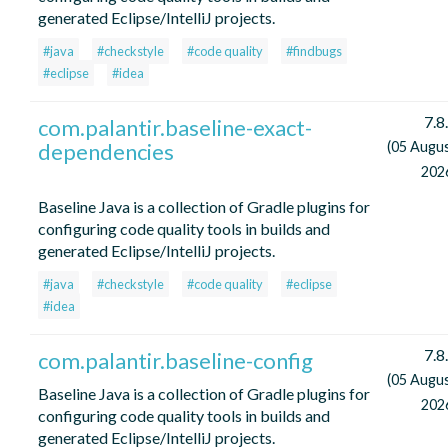
generated Eclipse/IntelliJ projects.
#java
#checkstyle
#code quality
#findbugs
#eclipse
#idea
7.8
com.palantir.baseline-exact-
dependencies
(05 Augu
202
Baseline Java is a collection of Gradle plugins for
configuring code quality tools in builds and
generated Eclipse/IntelliJ projects.
#java
#checkstyle
#code quality
#eclipse
#idea
7.8
com.palantir.baseline-config
(05 Augu
Baseline Java is a collection of Gradle plugins for
202
configuring code quality tools in builds and
generated Eclipse/IntelliJ projects.