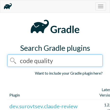
Togg
navig
Search Gradle plugins
Want to include your Gradle plugin here?
Late
Plugin
Versi
1.2
dev.surovtsev.claude-review