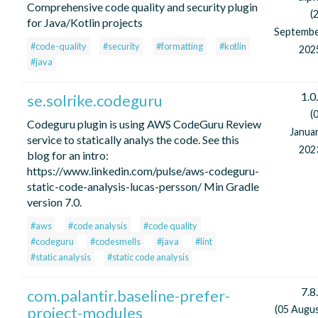
Comprehensive code quality and security plugin
(
for Java/Kotlin projects
Septemb
#code-quality
#security
#formatting
#kotlin
202
#java
1.0
se.solrike.codeguru
(
Codeguru plugin is using AWS CodeGuru Review
Janua
service to statically analys the code. See this
202
blog for an intro:
https://www.linkedin.com/pulse/aws-codeguru-
static-code-analysis-lucas-persson/ Min Gradle
version 7.0.
#aws
#code analysis
#code quality
#codeguru
#codesmells
#java
#lint
#static analysis
#static code analysis
7.8
com.palantir.baseline-prefer-
project-modules
(05 Augu