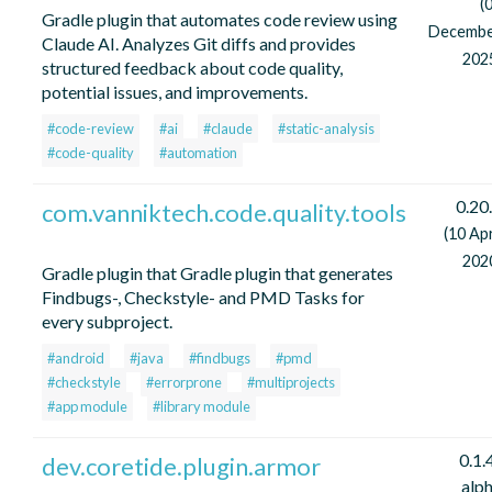
(
Gradle plugin that automates code review using
Decemb
Claude AI. Analyzes Git diffs and provides
202
structured feedback about code quality,
potential issues, and improvements.
#code-review
#ai
#claude
#static-analysis
#code-quality
#automation
0.20
com.vanniktech.code.quality.tools
(10 Apr
202
Gradle plugin that Gradle plugin that generates
Findbugs-, Checkstyle- and PMD Tasks for
every subproject.
#android
#java
#findbugs
#pmd
#checkstyle
#errorprone
#multiprojects
#app module
#library module
0.1.
dev.coretide.plugin.armor
alp