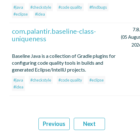
#java
#checkstyle
#code quality
#findbugs
#eclipse
#idea
7.8
com.palantir.baseline-class-
uniqueness
(05 Augu
202
Baseline Java is a collection of Gradle plugins for
configuring code quality tools in builds and
generated Eclipse/IntelliJ projects.
#java
#checkstyle
#code quality
#eclipse
#idea
Previous
Next