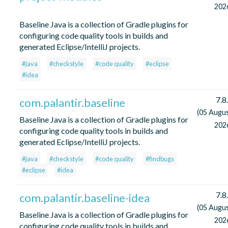
202
Baseline Java is a collection of Gradle plugins for
configuring code quality tools in builds and
generated Eclipse/IntelliJ projects.
#java
#checkstyle
#code quality
#eclipse
#idea
7.8
com.palantir.baseline
(05 Augu
Baseline Java is a collection of Gradle plugins for
202
configuring code quality tools in builds and
generated Eclipse/IntelliJ projects.
#java
#checkstyle
#code quality
#findbugs
#eclipse
#idea
7.8
com.palantir.baseline-idea
(05 Augu
Baseline Java is a collection of Gradle plugins for
202
configuring code quality tools in builds and