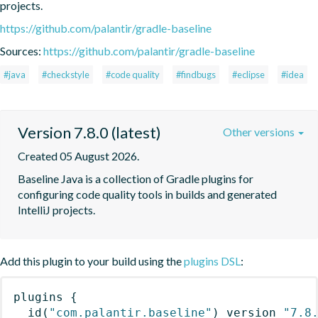
projects.
https://github.com/palantir/gradle-baseline
Sources:
https://github.com/palantir/gradle-baseline
#java
#checkstyle
#code quality
#findbugs
#eclipse
#idea
Version 7.8.0 (latest)
Other versions
Created 05 August 2026.
Baseline Java is a collection of Gradle plugins for 
configuring code quality tools in builds and generated 
IntelliJ projects.
Add this plugin to your build using the
plugins DSL
:
plugins
{
id
(
"com.palantir.baseline"
)
 version 
"7.8