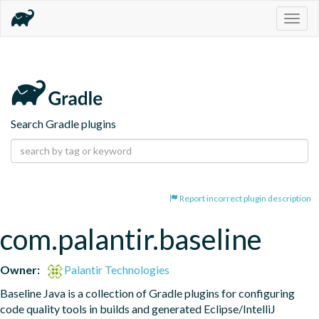
Togg
navig
Search Gradle plugins
Report incorrect plugin description
com.palantir.baseline
Owner:
Palantir Technologies
Baseline Java is a collection of Gradle plugins for configuring 
code quality tools in builds and generated Eclipse/IntelliJ 